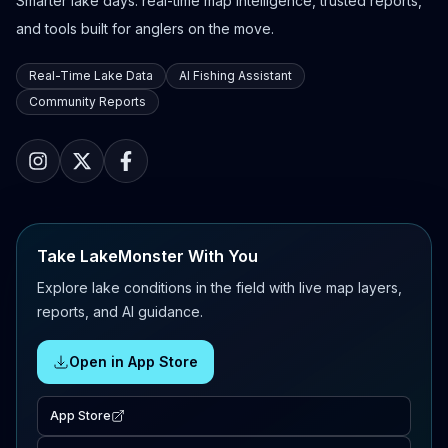
Smarter lake days: real-time map intelligence, trusted reports,
and tools built for anglers on the move.
Real-Time Lake Data
AI Fishing Assistant
Community Reports
Take LakeMonster With You
Explore lake conditions in the field with live map layers,
reports, and AI guidance.
Open in App Store
App Store