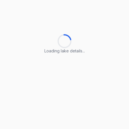
Loading lake details...
Loading lake details...