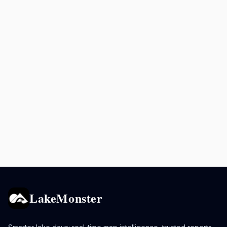
LakeMonster