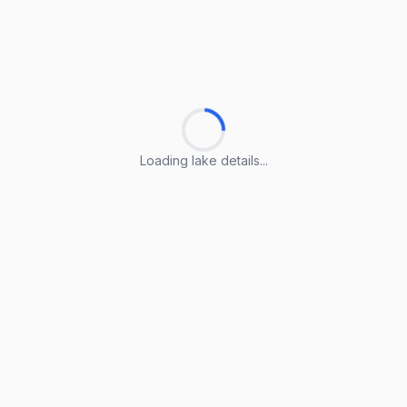
Loading lake details...
Loading lake details...