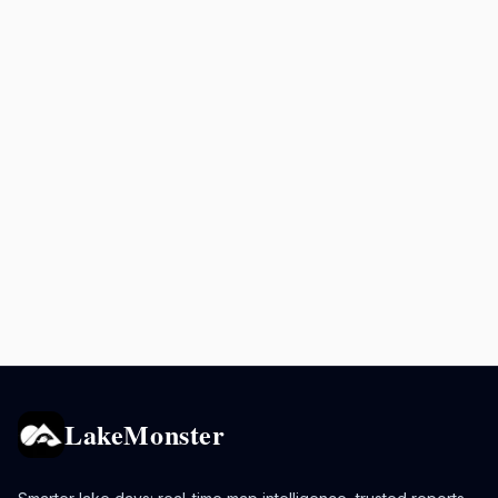
LakeMonster