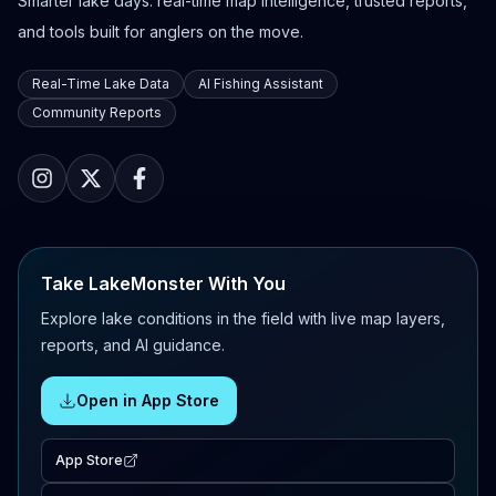
Smarter lake days: real-time map intelligence, trusted reports,
and tools built for anglers on the move.
Real-Time Lake Data
AI Fishing Assistant
Community Reports
Take LakeMonster With You
Explore lake conditions in the field with live map layers,
reports, and AI guidance.
Open in App Store
App Store