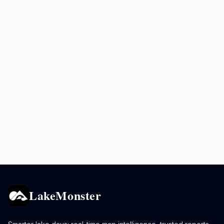
LakeMonster