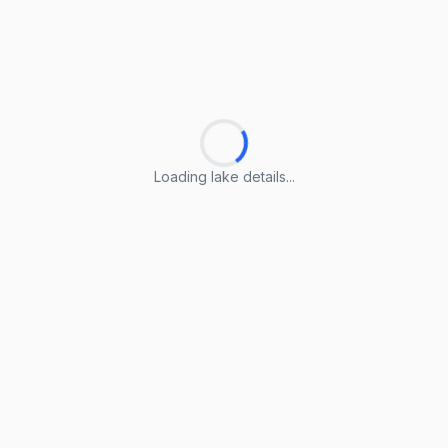
Loading lake details...
Loading lake details...