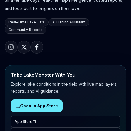
Smarter lake days: real-time map intelligence, trusted reports,
and tools built for anglers on the move.
Real-Time Lake Data
AI Fishing Assistant
Community Reports
Take LakeMonster With You
Explore lake conditions in the field with live map layers,
reports, and AI guidance.
Open in App Store
App Store