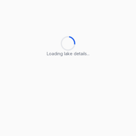
Loading lake details...
Loading lake details...