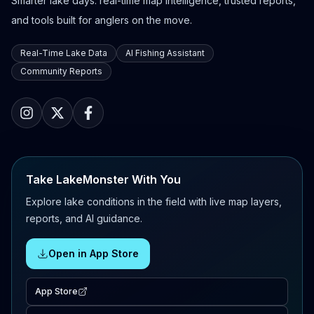
Smarter lake days: real-time map intelligence, trusted reports,
and tools built for anglers on the move.
Real-Time Lake Data
AI Fishing Assistant
Community Reports
Take LakeMonster With You
Explore lake conditions in the field with live map layers,
reports, and AI guidance.
Open in App Store
App Store