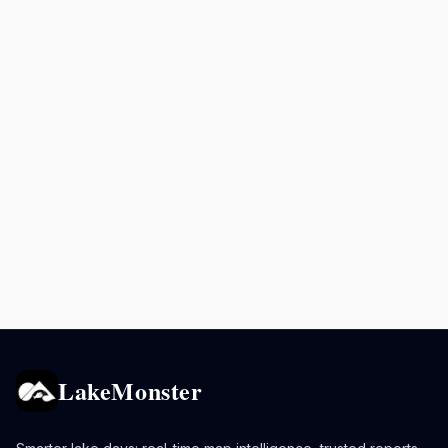
LakeMonster