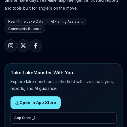
Smarter lake days: real-time map intelligence, trusted reports,
and tools built for anglers on the move.
Real-Time Lake Data
AI Fishing Assistant
Community Reports
Take LakeMonster With You
Explore lake conditions in the field with live map layers,
reports, and AI guidance.
Open in App Store
App Store