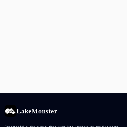
LakeMonster