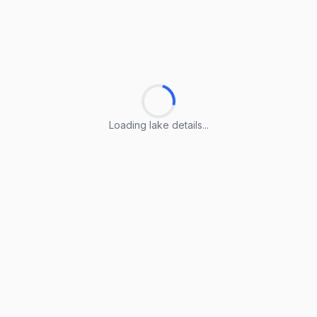
Loading lake details...
Loading lake details...