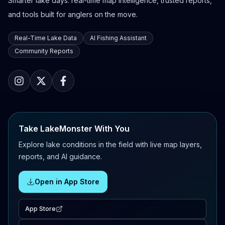
Smarter lake days: real-time map intelligence, trusted reports,
and tools built for anglers on the move.
Real-Time Lake Data
AI Fishing Assistant
Community Reports
Take LakeMonster With You
Explore lake conditions in the field with live map layers,
reports, and AI guidance.
Open in App Store
App Store