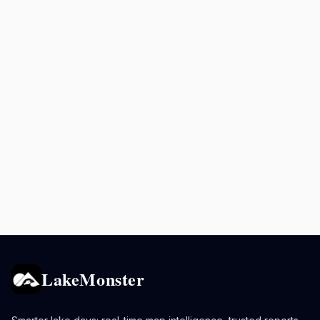
LakeMonster