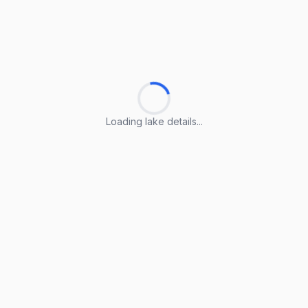
Loading lake details...
Loading lake details...