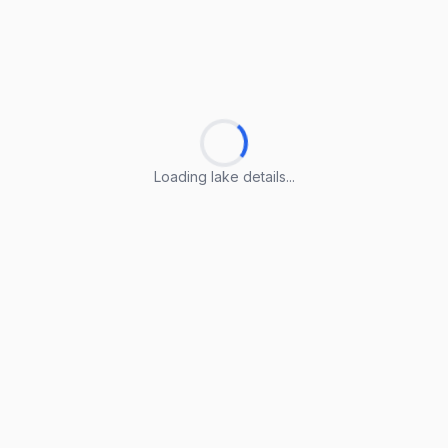
Loading lake details...
Loading lake details...