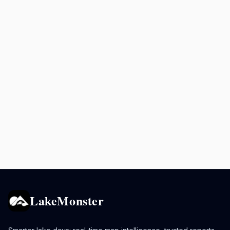
LakeMonster