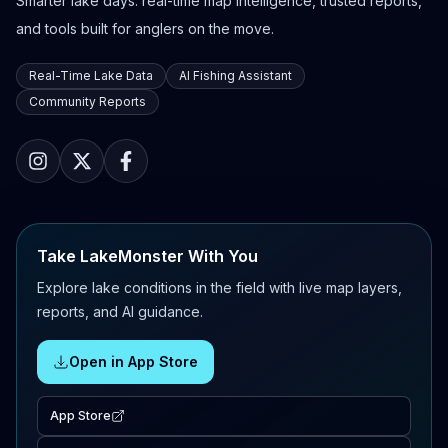
Smarter lake days: real-time map intelligence, trusted reports,
and tools built for anglers on the move.
Real-Time Lake Data
AI Fishing Assistant
Community Reports
Take LakeMonster With You
Explore lake conditions in the field with live map layers,
reports, and AI guidance.
Open in App Store
App Store