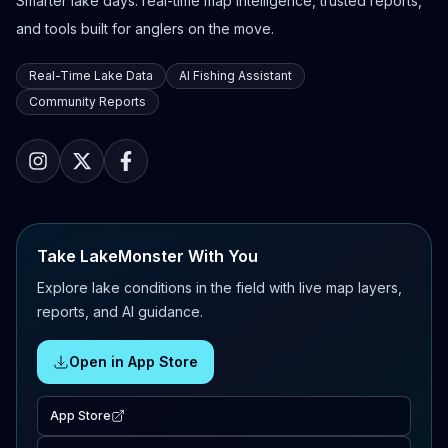
Smarter lake days: real-time map intelligence, trusted reports,
and tools built for anglers on the move.
Real-Time Lake Data
AI Fishing Assistant
Community Reports
Take LakeMonster With You
Explore lake conditions in the field with live map layers,
reports, and AI guidance.
Open in App Store
App Store