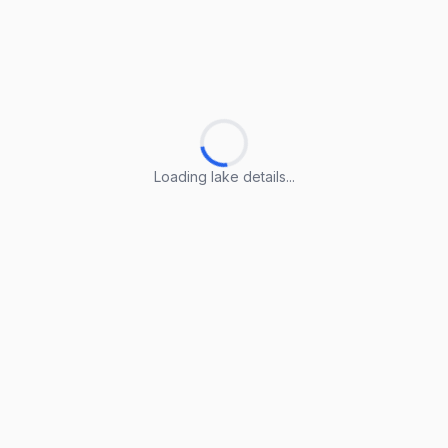
Loading lake details...
Loading lake details...