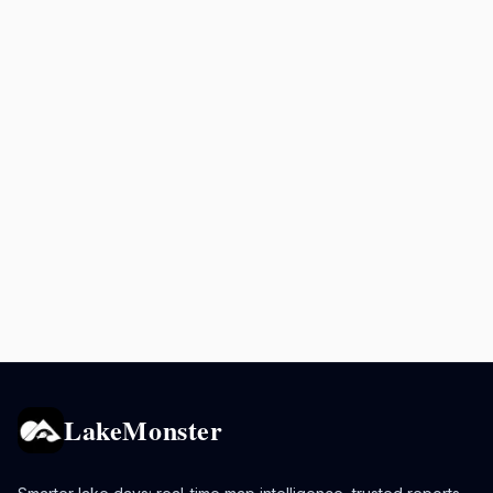
LakeMonster