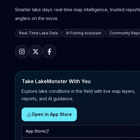
Smarter lake days: real-time map intelligence, trusted reports,
anglers on the move.
Real-Time Lake Data
AI Fishing Assistant
Community Repo
Take LakeMonster With You
Explore lake conditions in the field with live map layers,
reports, and AI guidance.
Open in App Store
App Store