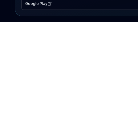
Google Play
EXPLORE
Lake Map
Fishing Reports
Events
Search Lakes
PRODUCT
AI Assistant
Premium
Advertise