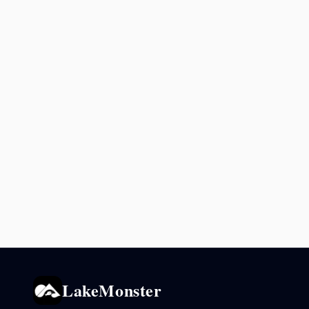
LakeMonster