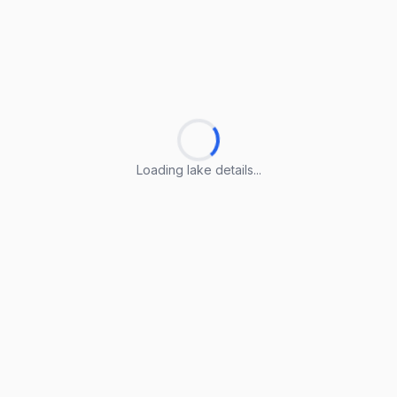
Loading lake details...
Loading lake details...