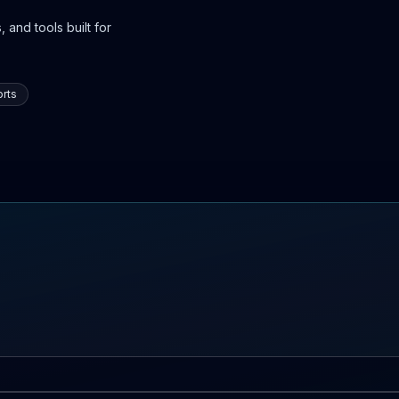
 and tools built for
rts