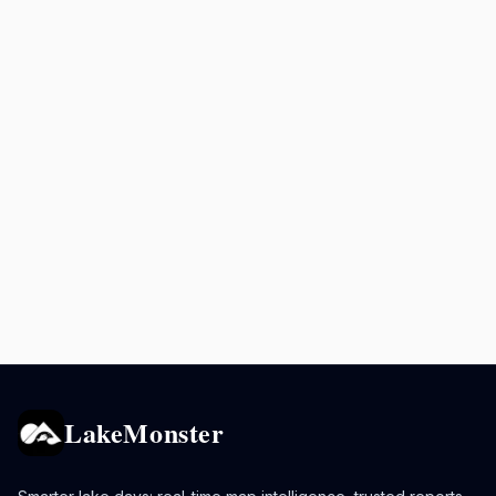
LakeMonster