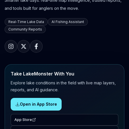
Smarter lake days: real-time map intelligence, trusted reports,
and tools built for anglers on the move.
Real-Time Lake Data
AI Fishing Assistant
Community Reports
Take LakeMonster With You
Explore lake conditions in the field with live map layers,
reports, and AI guidance.
Open in App Store
App Store