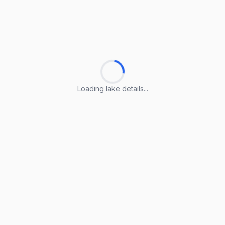
Loading lake details...
Loading lake details...