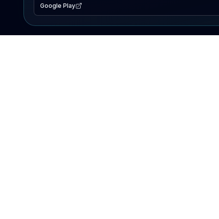
Google Play
EXPLORE
Lake Map
Fishing Reports
Events
Search Lakes
PRODUCT
AI Assistant
Premium
Advertise