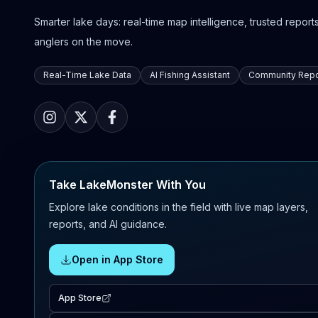
Smarter lake days: real-time map intelligence, trusted reports,
anglers on the move.
Real-Time Lake Data
AI Fishing Assistant
Community Repo
Take LakeMonster With You
Explore lake conditions in the field with live map layers,
reports, and AI guidance.
Open in App Store
App Store