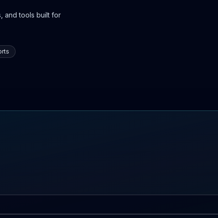
 and tools built for
rts