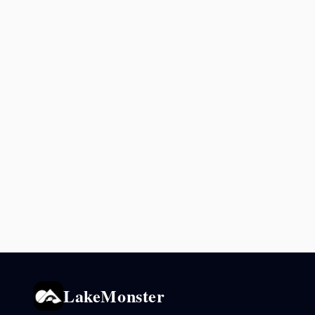
LakeMonster