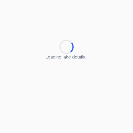
Loading lake details...
Loading lake details...