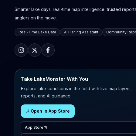
Smarter lake days: real-time map intelligence, trusted reports,
anglers on the move.
Real-Time Lake Data
AI Fishing Assistant
Community Repo
Take LakeMonster With You
Explore lake conditions in the field with live map layers,
reports, and AI guidance.
Open in App Store
App Store