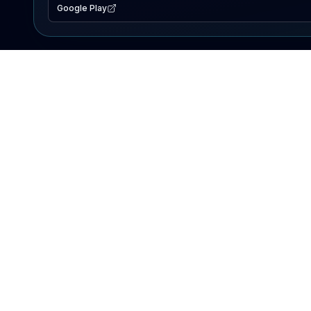
Google Play
EXPLORE
Lake Map
Fishing Reports
Events
Search Lakes
PRODUCT
AI Assistant
Premium
Advertise