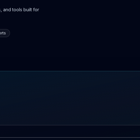
 and tools built for
rts