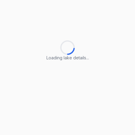
Loading lake details...
Loading lake details...