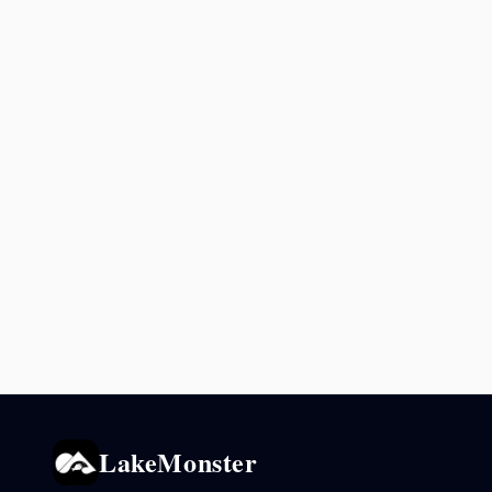
LakeMonster