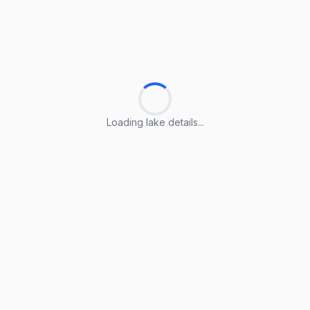
Loading lake details...
Loading lake details...