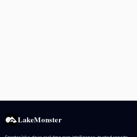
LakeMonster