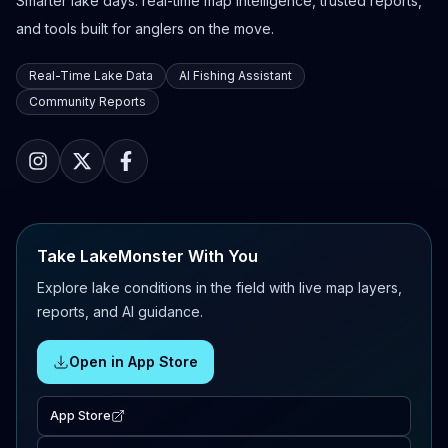
Smarter lake days: real-time map intelligence, trusted reports,
and tools built for anglers on the move.
Real-Time Lake Data
AI Fishing Assistant
Community Reports
Take LakeMonster With You
Explore lake conditions in the field with live map layers,
reports, and AI guidance.
Open in App Store
App Store