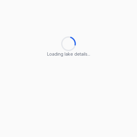
Loading lake details...
Loading lake details...