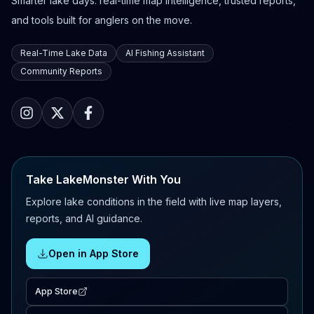
Smarter lake days: real-time map intelligence, trusted reports,
and tools built for anglers on the move.
Real-Time Lake Data
AI Fishing Assistant
Community Reports
Take LakeMonster With You
Explore lake conditions in the field with live map layers,
reports, and AI guidance.
Open in App Store
App Store