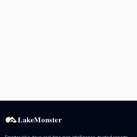
LakeMonster