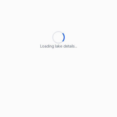
Loading lake details...
Loading lake details...