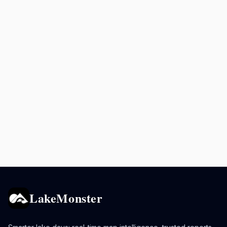
LakeMonster