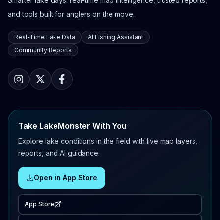
Smarter lake days: real-time map intelligence, trusted reports,
and tools built for anglers on the move.
Real-Time Lake Data
AI Fishing Assistant
Community Reports
Take LakeMonster With You
Explore lake conditions in the field with live map layers,
reports, and AI guidance.
Open in App Store
App Store