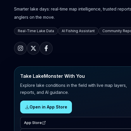
Smarter lake days: real-time map intelligence, trusted reports,
anglers on the move.
Real-Time Lake Data
AI Fishing Assistant
Community Repo
Take LakeMonster With You
Explore lake conditions in the field with live map layers,
reports, and AI guidance.
Open in App Store
App Store