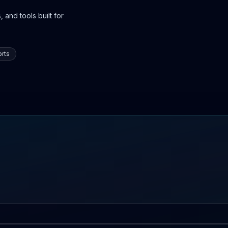
 and tools built for
rts