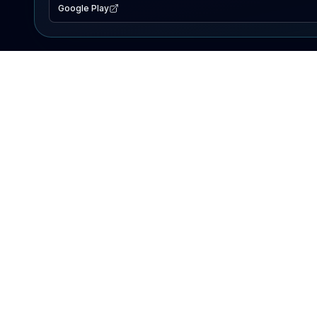
Google Play
EXPLORE
Lake Map
Fishing Reports
Events
Search Lakes
PRODUCT
AI Assistant
Premium
Advertise