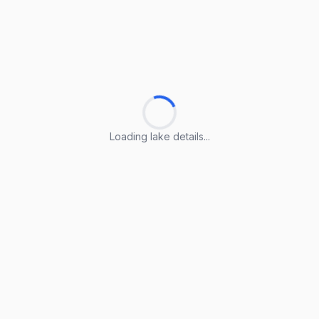
Loading lake details...
Loading lake details...