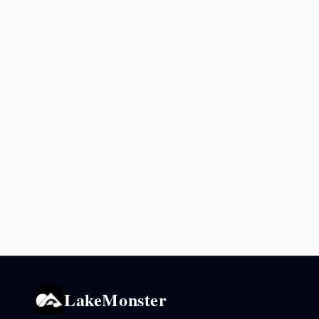
LakeMonster