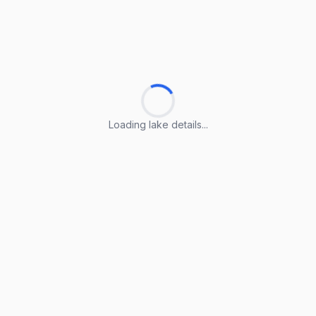
Loading lake details...
Loading lake details...