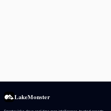
LakeMonster