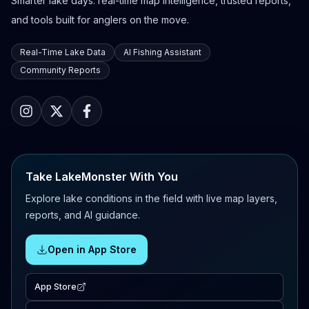
Smarter lake days: real-time map intelligence, trusted reports,
and tools built for anglers on the move.
Real-Time Lake Data
AI Fishing Assistant
Community Reports
Take LakeMonster With You
Explore lake conditions in the field with live map layers,
reports, and AI guidance.
Open in App Store
App Store