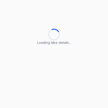
Loading lake details...
Loading lake details...