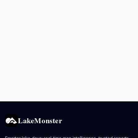
LakeMonster