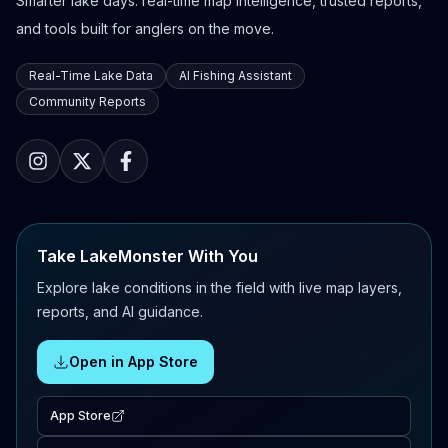
Smarter lake days: real-time map intelligence, trusted reports,
and tools built for anglers on the move.
Real-Time Lake Data
AI Fishing Assistant
Community Reports
Take LakeMonster With You
Explore lake conditions in the field with live map layers,
reports, and AI guidance.
Open in App Store
App Store