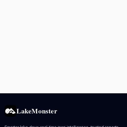
LakeMonster