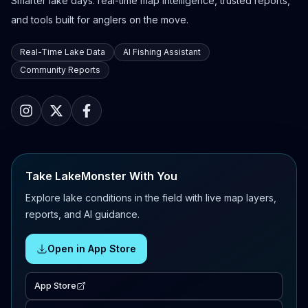
Smarter lake days: real-time map intelligence, trusted reports,
and tools built for anglers on the move.
Real-Time Lake Data
AI Fishing Assistant
Community Reports
Take LakeMonster With You
Explore lake conditions in the field with live map layers,
reports, and AI guidance.
Open in App Store
App Store