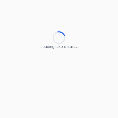
Loading lake details...
Loading lake details...