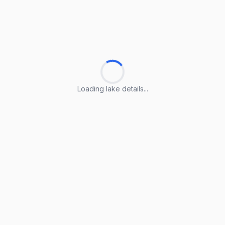
Loading lake details...
Loading lake details...