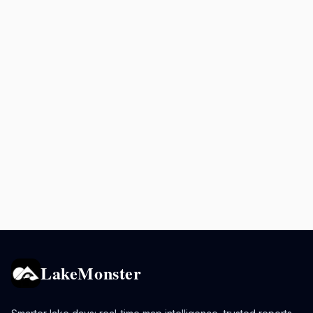
LakeMonster