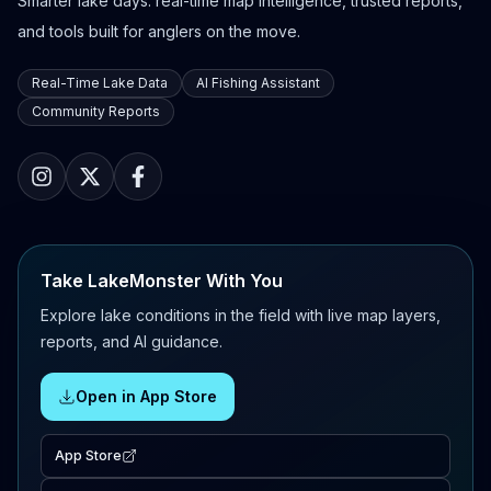
Smarter lake days: real-time map intelligence, trusted reports,
and tools built for anglers on the move.
Real-Time Lake Data
AI Fishing Assistant
Community Reports
Take LakeMonster With You
Explore lake conditions in the field with live map layers,
reports, and AI guidance.
Open in App Store
App Store