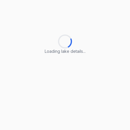
Loading lake details...
Loading lake details...