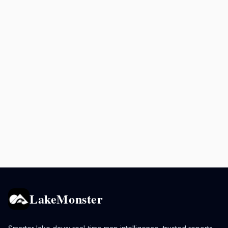
LakeMonster