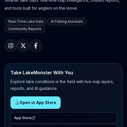
Smarter lake days: real-time map intelligence, trusted reports,
and tools built for anglers on the move.
Real-Time Lake Data
AI Fishing Assistant
Community Reports
Take LakeMonster With You
Explore lake conditions in the field with live map layers,
reports, and AI guidance.
Open in App Store
App Store