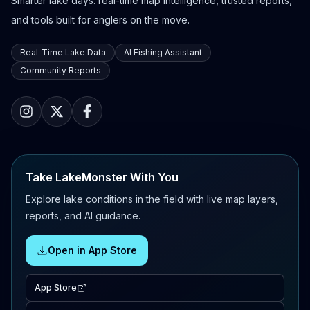
Smarter lake days: real-time map intelligence, trusted reports,
and tools built for anglers on the move.
Real-Time Lake Data
AI Fishing Assistant
Community Reports
Take LakeMonster With You
Explore lake conditions in the field with live map layers,
reports, and AI guidance.
Open in App Store
App Store