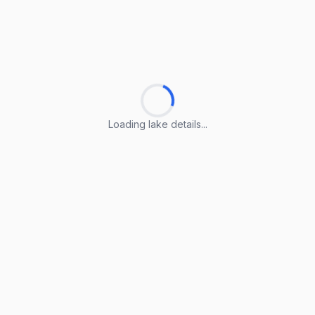
Loading lake details...
Loading lake details...