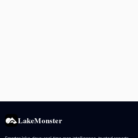
LakeMonster