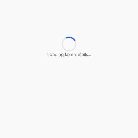
Loading lake details...
Loading lake details...