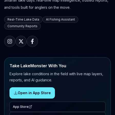
Smarter lake days: real-time map intelligence, trusted reports,
and tools built for anglers on the move.
Real-Time Lake Data
AI Fishing Assistant
Community Reports
Take LakeMonster With You
Explore lake conditions in the field with live map layers,
reports, and AI guidance.
Open in App Store
App Store