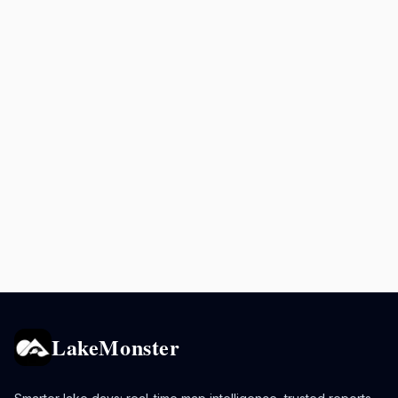
LakeMonster