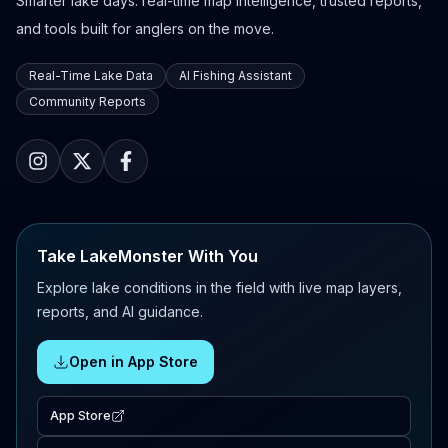
Smarter lake days: real-time map intelligence, trusted reports,
and tools built for anglers on the move.
Real-Time Lake Data
AI Fishing Assistant
Community Reports
Take LakeMonster With You
Explore lake conditions in the field with live map layers,
reports, and AI guidance.
Open in App Store
App Store