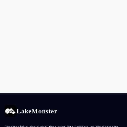
LakeMonster