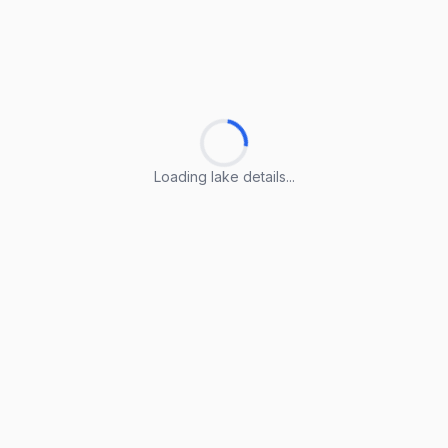
Loading lake details...
Loading lake details...