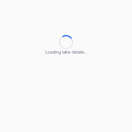
Loading lake details...
Loading lake details...