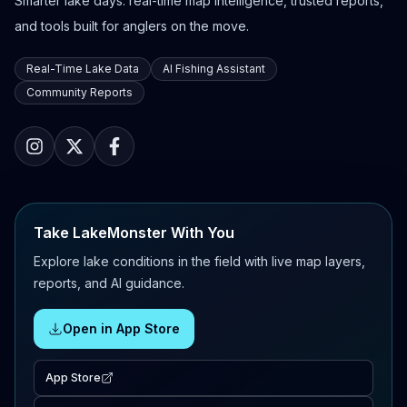
Smarter lake days: real-time map intelligence, trusted reports,
and tools built for anglers on the move.
Real-Time Lake Data
AI Fishing Assistant
Community Reports
Take LakeMonster With You
Explore lake conditions in the field with live map layers,
reports, and AI guidance.
Open in App Store
App Store