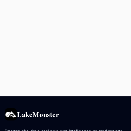
LakeMonster