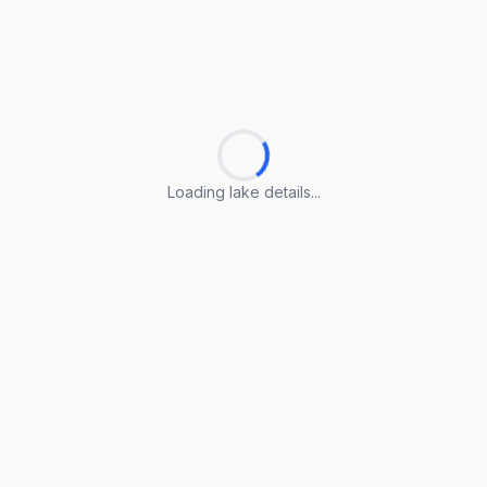
Loading lake details...
Loading lake details...