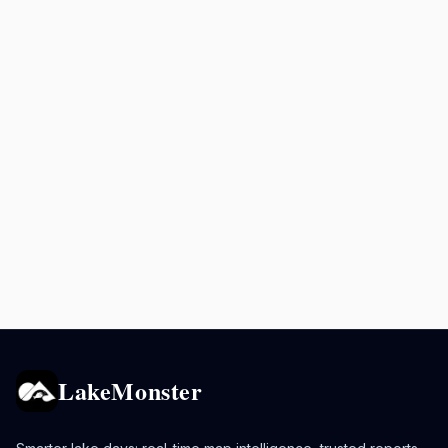
LakeMonster