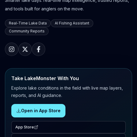
Smarter lake days: real-time map intelligence, trusted reports,
and tools built for anglers on the move.
Real-Time Lake Data
AI Fishing Assistant
Community Reports
Take LakeMonster With You
Explore lake conditions in the field with live map layers,
reports, and AI guidance.
Open in App Store
App Store