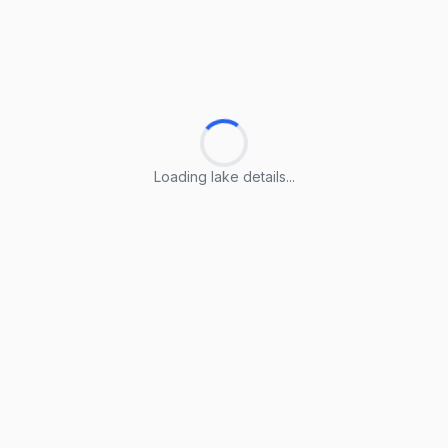
Loading lake details...
Loading lake details...