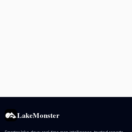
LakeMonster