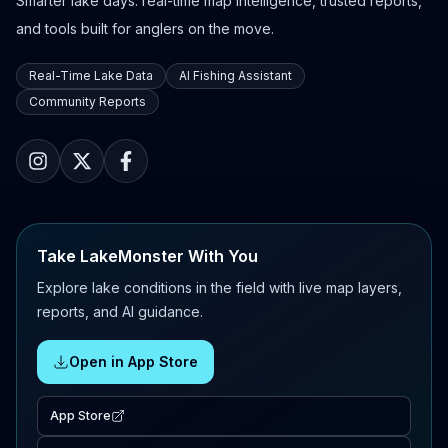
Smarter lake days: real-time map intelligence, trusted reports,
and tools built for anglers on the move.
Real-Time Lake Data
AI Fishing Assistant
Community Reports
Take LakeMonster With You
Explore lake conditions in the field with live map layers,
reports, and AI guidance.
Open in App Store
App Store