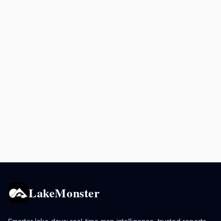
LakeMonster