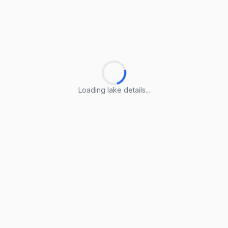
Loading lake details...
Loading lake details...