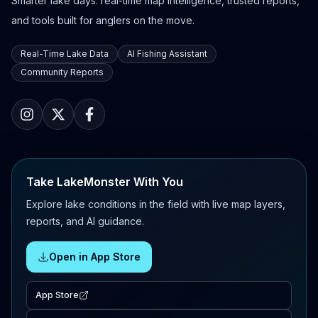
Smarter lake days: real-time map intelligence, trusted reports,
and tools built for anglers on the move.
Real-Time Lake Data
AI Fishing Assistant
Community Reports
Take LakeMonster With You
Explore lake conditions in the field with live map layers,
reports, and AI guidance.
Open in App Store
App Store