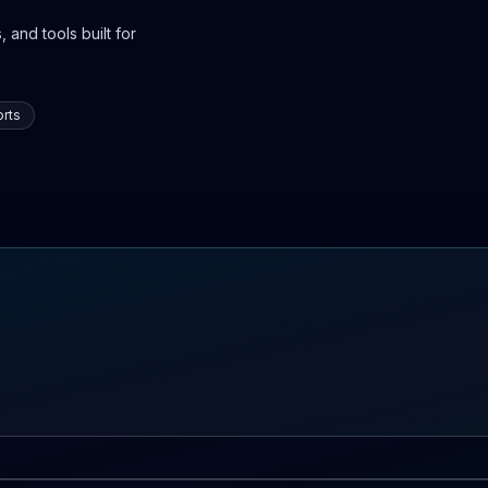
 and tools built for
rts