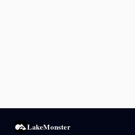
LakeMonster