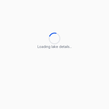
Loading lake details...
Loading lake details...