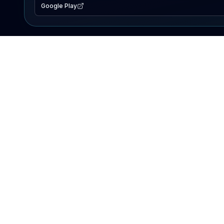
Google Play
EXPLORE
Lake Map
Fishing Reports
Events
Search Lakes
PRODUCT
AI Assistant
Premium
Advertise