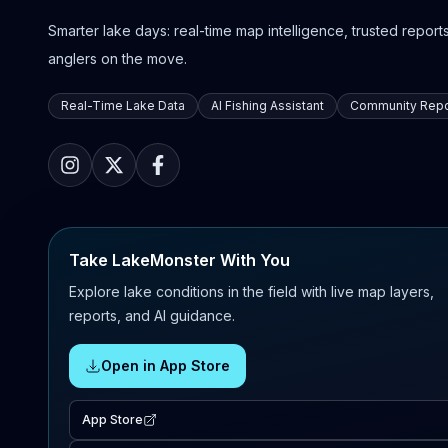
Smarter lake days: real-time map intelligence, trusted reports,
anglers on the move.
Real-Time Lake Data
AI Fishing Assistant
Community Repo
Take LakeMonster With You
Explore lake conditions in the field with live map layers,
reports, and AI guidance.
Open in App Store
App Store