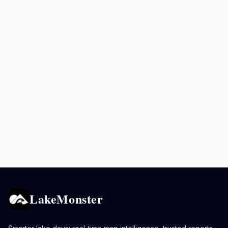
LakeMonster