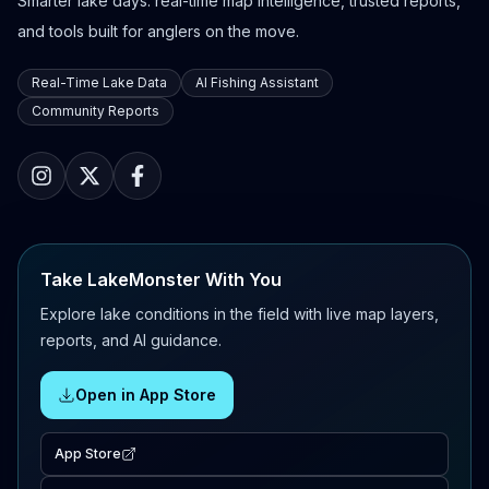
Smarter lake days: real-time map intelligence, trusted reports,
and tools built for anglers on the move.
Real-Time Lake Data
AI Fishing Assistant
Community Reports
Take LakeMonster With You
Explore lake conditions in the field with live map layers,
reports, and AI guidance.
Open in App Store
App Store