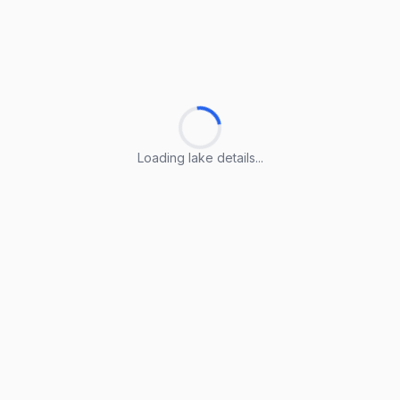
Loading lake details...
Loading lake details...