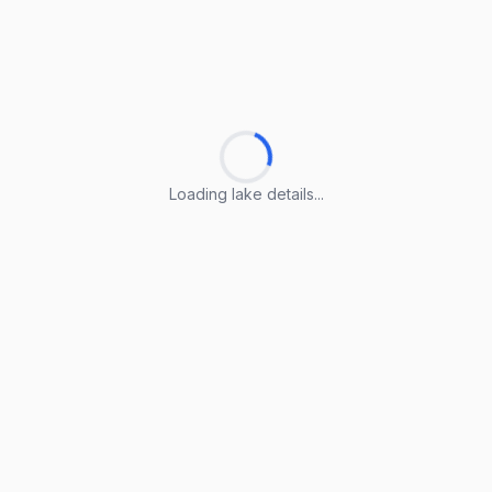
Loading lake details...
Loading lake details...