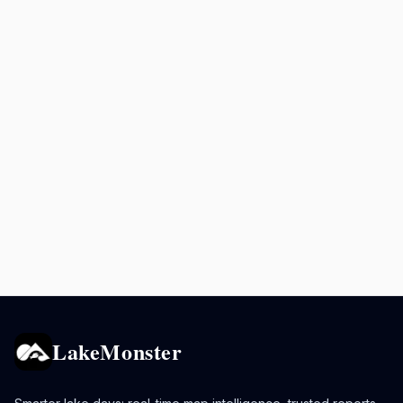
LakeMonster