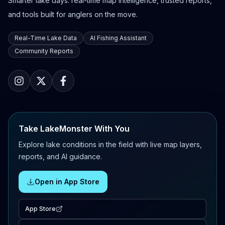
Smarter lake days: real-time map intelligence, trusted reports,
and tools built for anglers on the move.
Real-Time Lake Data
AI Fishing Assistant
Community Reports
Take LakeMonster With You
Explore lake conditions in the field with live map layers,
reports, and AI guidance.
Open in App Store
App Store