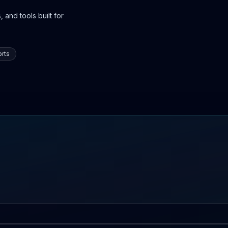
 and tools built for
rts