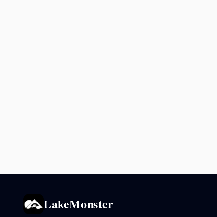
LakeMonster