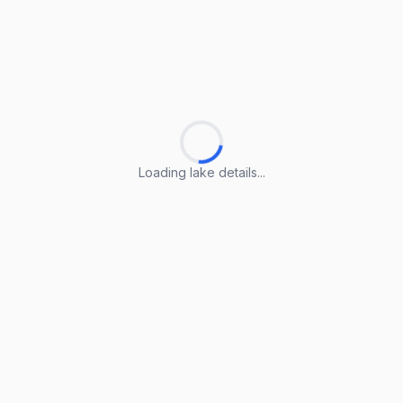
Loading lake details...
Loading lake details...