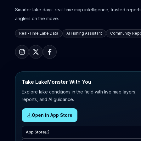
Smarter lake days: real-time map intelligence, trusted reports,
anglers on the move.
Real-Time Lake Data
AI Fishing Assistant
Community Repo
Take LakeMonster With You
Explore lake conditions in the field with live map layers,
reports, and AI guidance.
Open in App Store
App Store