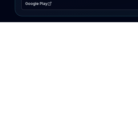
Google Play
EXPLORE
Lake Map
Fishing Reports
Events
Search Lakes
PRODUCT
AI Assistant
Premium
Advertise