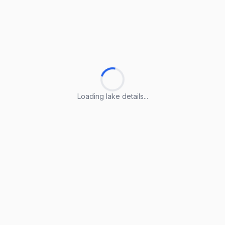
Loading lake details...
Loading lake details...