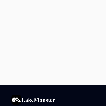
LakeMonster