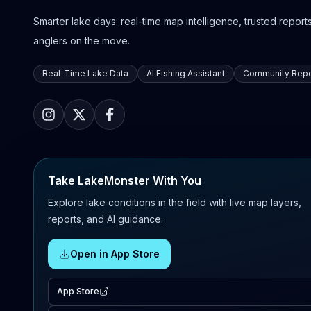
Smarter lake days: real-time map intelligence, trusted reports,
anglers on the move.
Real-Time Lake Data
AI Fishing Assistant
Community Repo
Take LakeMonster With You
Explore lake conditions in the field with live map layers,
reports, and AI guidance.
Open in App Store
App Store