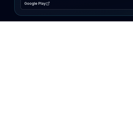
Google Play
EXPLORE
Lake Map
Fishing Reports
Events
Search Lakes
PRODUCT
AI Assistant
Premium
Advertise