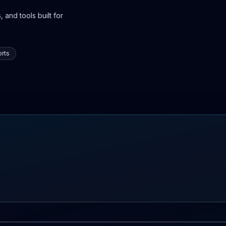
 and tools built for
rts