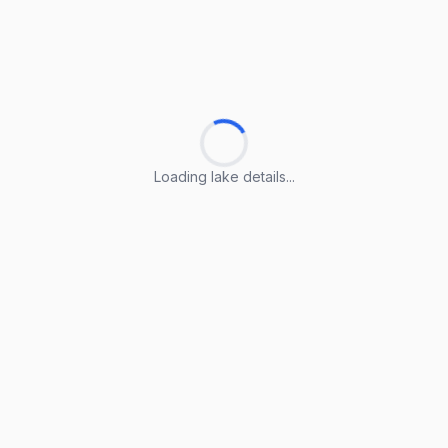
Loading lake details...
Loading lake details...