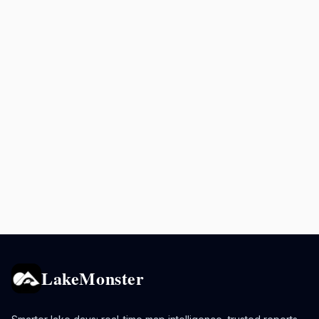
LakeMonster