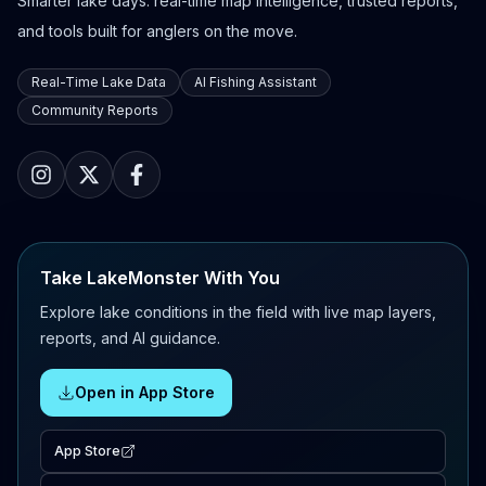
Smarter lake days: real-time map intelligence, trusted reports,
and tools built for anglers on the move.
Real-Time Lake Data
AI Fishing Assistant
Community Reports
Take LakeMonster With You
Explore lake conditions in the field with live map layers,
reports, and AI guidance.
Open in App Store
App Store