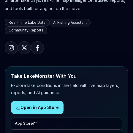
Smarter lake days: real-time map intelligence, trusted reports,
and tools built for anglers on the move.
Real-Time Lake Data
AI Fishing Assistant
Community Reports
Take LakeMonster With You
Explore lake conditions in the field with live map layers,
reports, and AI guidance.
Open in App Store
App Store