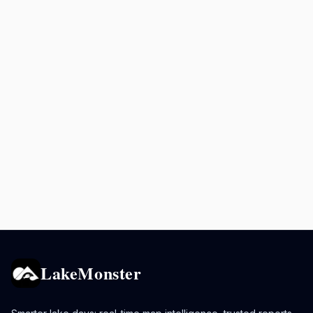
LakeMonster