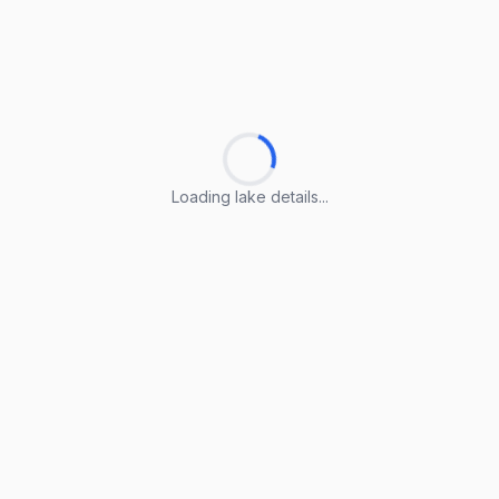
Loading lake details...
Loading lake details...