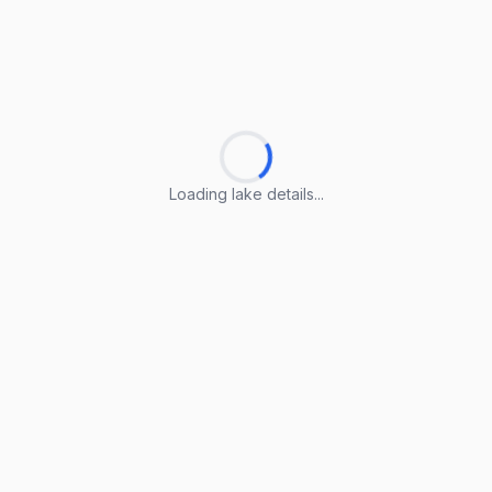
Loading lake details...
Loading lake details...