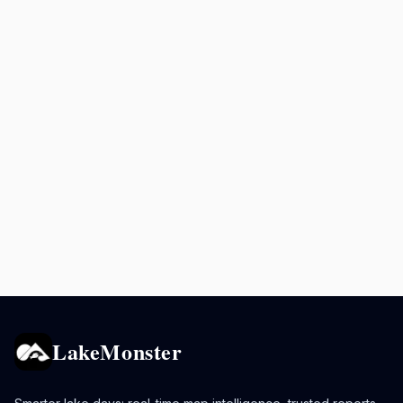
LakeMonster