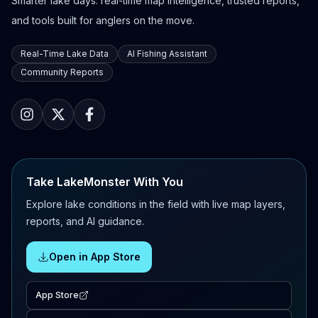
Smarter lake days: real-time map intelligence, trusted reports,
and tools built for anglers on the move.
Real-Time Lake Data
AI Fishing Assistant
Community Reports
Take LakeMonster With You
Explore lake conditions in the field with live map layers,
reports, and AI guidance.
Open in App Store
App Store