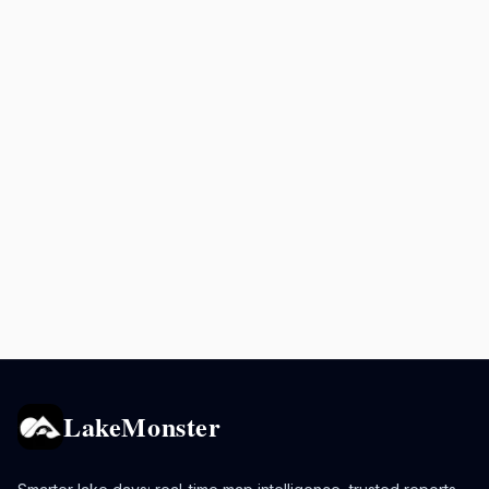
LakeMonster