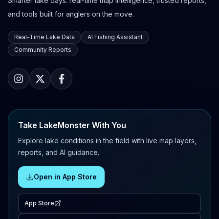
Smarter lake days: real-time map intelligence, trusted reports,
and tools built for anglers on the move.
Real-Time Lake Data
AI Fishing Assistant
Community Reports
Take LakeMonster With You
Explore lake conditions in the field with live map layers,
reports, and AI guidance.
Open in App Store
App Store