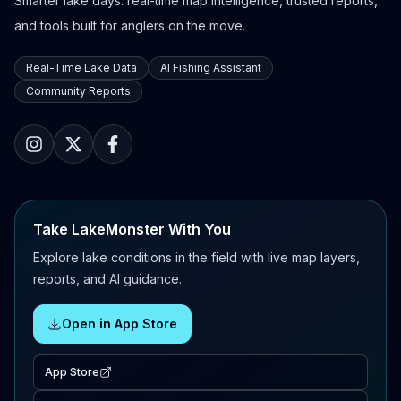
Smarter lake days: real-time map intelligence, trusted reports,
and tools built for anglers on the move.
Real-Time Lake Data
AI Fishing Assistant
Community Reports
Take LakeMonster With You
Explore lake conditions in the field with live map layers,
reports, and AI guidance.
Open in App Store
App Store