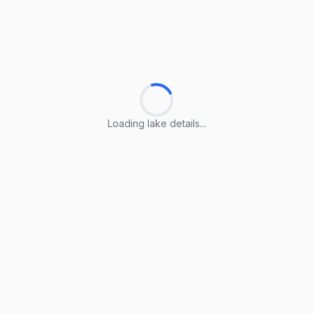
Loading lake details...
Loading lake details...