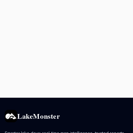
LakeMonster