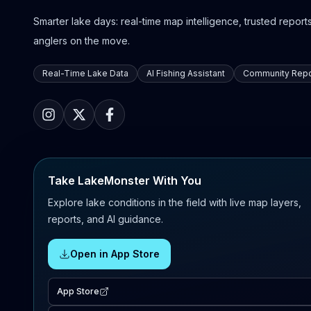
Smarter lake days: real-time map intelligence, trusted reports,
anglers on the move.
Real-Time Lake Data
AI Fishing Assistant
Community Repo
Take LakeMonster With You
Explore lake conditions in the field with live map layers,
reports, and AI guidance.
Open in App Store
App Store