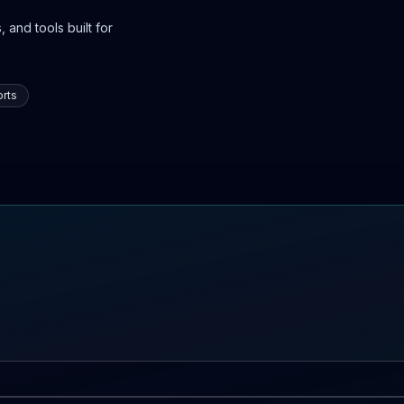
 and tools built for
rts