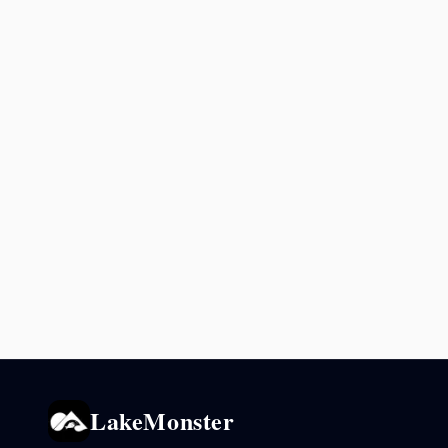
LakeMonster