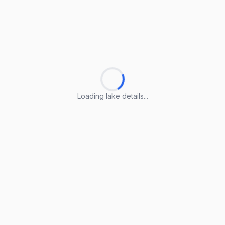
Loading lake details...
Loading lake details...