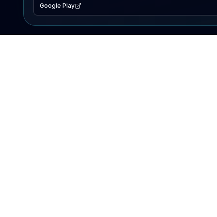
Google Play
EXPLORE
Lake Map
Fishing Reports
Events
Search Lakes
PRODUCT
AI Assistant
Premium
Advertise