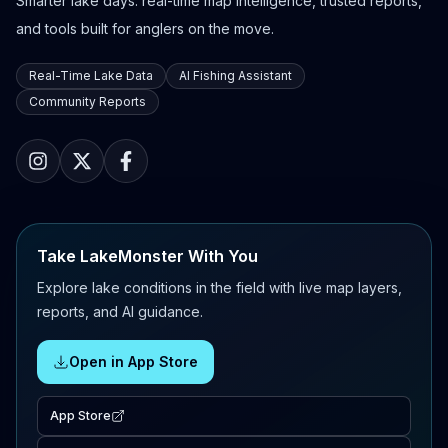
Smarter lake days: real-time map intelligence, trusted reports,
and tools built for anglers on the move.
Real-Time Lake Data
AI Fishing Assistant
Community Reports
Take LakeMonster With You
Explore lake conditions in the field with live map layers,
reports, and AI guidance.
Open in App Store
App Store