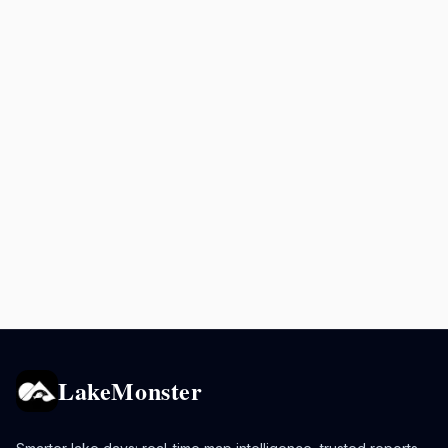
LakeMonster