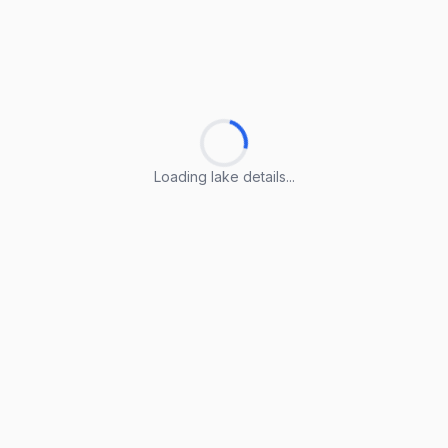
Loading lake details...
Loading lake details...