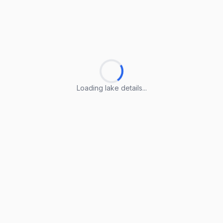
Loading lake details...
Loading lake details...