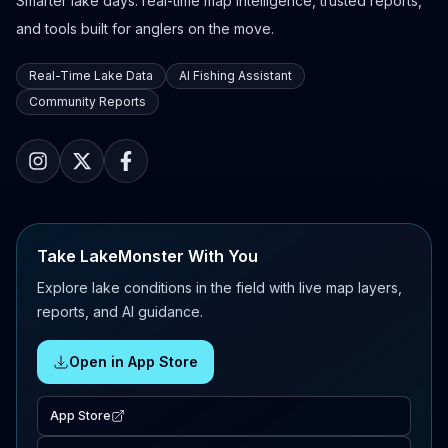
Smarter lake days: real-time map intelligence, trusted reports,
and tools built for anglers on the move.
Real-Time Lake Data
AI Fishing Assistant
Community Reports
Take LakeMonster With You
Explore lake conditions in the field with live map layers,
reports, and AI guidance.
Open in App Store
App Store