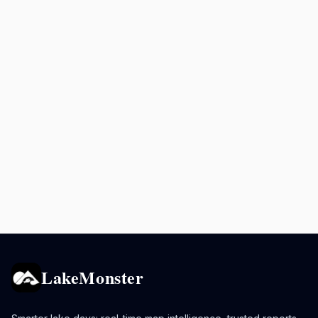
LakeMonster