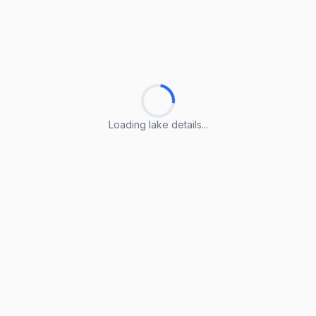
Loading lake details...
Loading lake details...