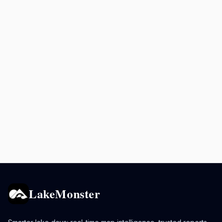
LakeMonster