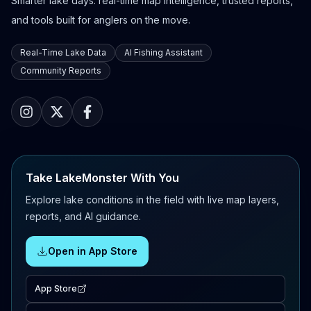
Smarter lake days: real-time map intelligence, trusted reports,
and tools built for anglers on the move.
Real-Time Lake Data
AI Fishing Assistant
Community Reports
Take LakeMonster With You
Explore lake conditions in the field with live map layers,
reports, and AI guidance.
Open in App Store
App Store