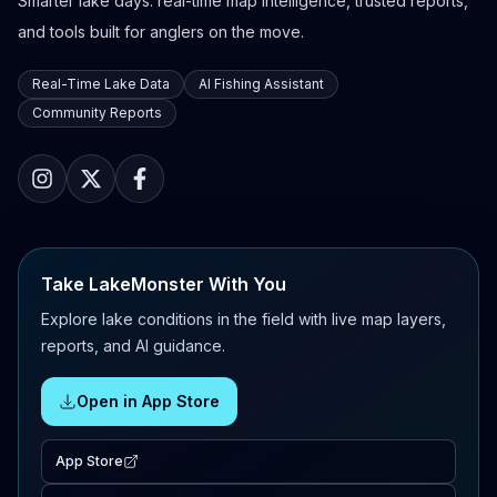
Smarter lake days: real-time map intelligence, trusted reports,
and tools built for anglers on the move.
Real-Time Lake Data
AI Fishing Assistant
Community Reports
Take LakeMonster With You
Explore lake conditions in the field with live map layers,
reports, and AI guidance.
Open in App Store
App Store