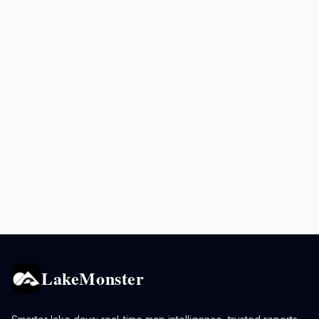
LakeMonster