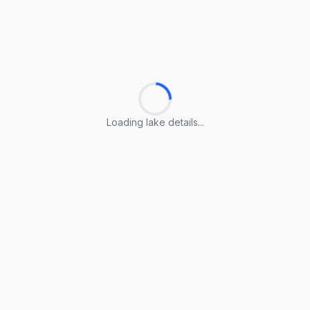
Loading lake details...
Loading lake details...