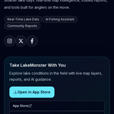
Smarter lake days: real-time map intelligence, trusted reports,
and tools built for anglers on the move.
Real-Time Lake Data
AI Fishing Assistant
Community Reports
Take LakeMonster With You
Explore lake conditions in the field with live map layers,
reports, and AI guidance.
Open in App Store
App Store