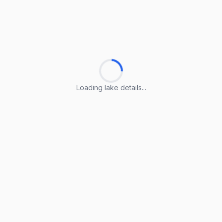
Loading lake details...
Loading lake details...