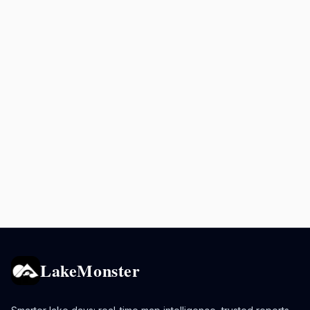
LakeMonster