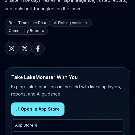
Smarter lake days: real-time map intelligence, trusted reports,
and tools built for anglers on the move.
Real-Time Lake Data
AI Fishing Assistant
Community Reports
Take LakeMonster With You
Explore lake conditions in the field with live map layers,
reports, and AI guidance.
Open in App Store
App Store