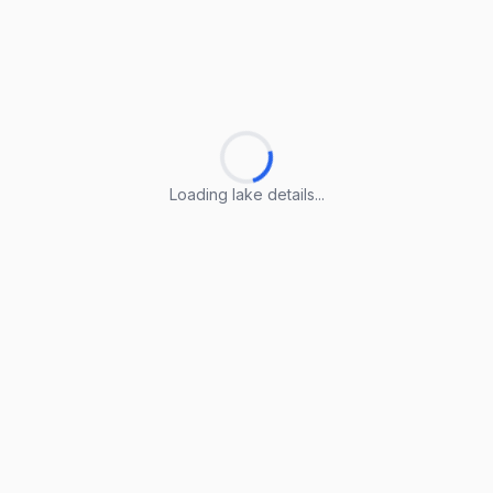
Loading lake details...
Loading lake details...