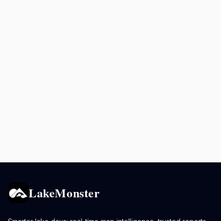
LakeMonster