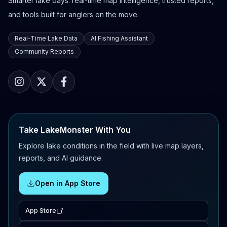
Smarter lake days: real-time map intelligence, trusted reports,
and tools built for anglers on the move.
Real-Time Lake Data
AI Fishing Assistant
Community Reports
Take LakeMonster With You
Explore lake conditions in the field with live map layers,
reports, and AI guidance.
Open in App Store
App Store