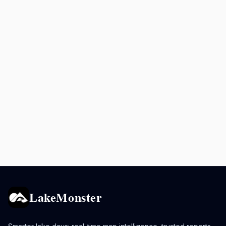
LakeMonster