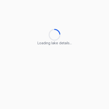
Loading lake details...
Loading lake details...