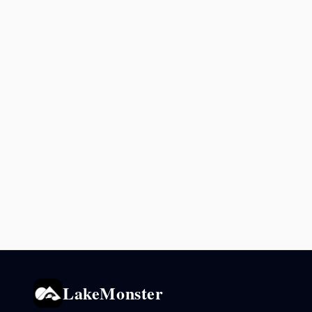
LakeMonster