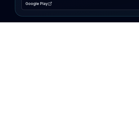
Google Play
EXPLORE
Lake Map
Fishing Reports
Events
Search Lakes
PRODUCT
AI Assistant
Premium
Advertise