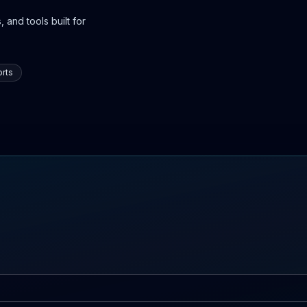
 and tools built for
rts