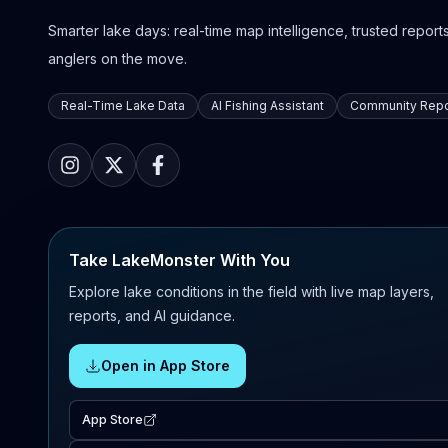
Smarter lake days: real-time map intelligence, trusted reports,
anglers on the move.
Real-Time Lake Data
AI Fishing Assistant
Community Repo
Take LakeMonster With You
Explore lake conditions in the field with live map layers,
reports, and AI guidance.
Open in App Store
App Store