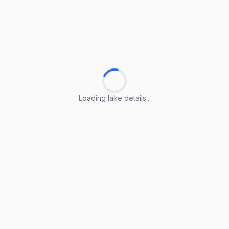
Loading lake details...
Loading lake details...