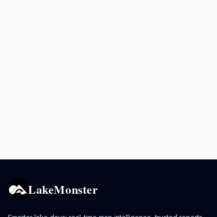
LakeMonster