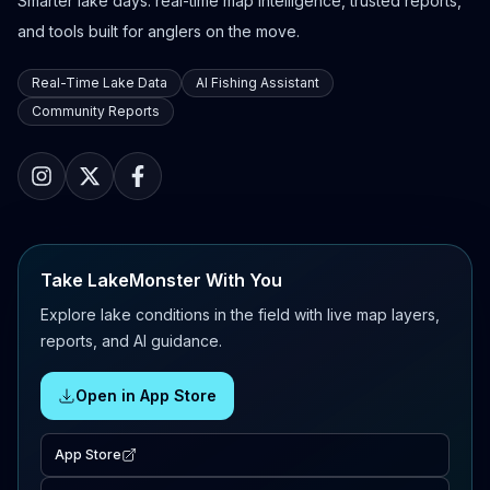
Smarter lake days: real-time map intelligence, trusted reports,
and tools built for anglers on the move.
Real-Time Lake Data
AI Fishing Assistant
Community Reports
Take LakeMonster With You
Explore lake conditions in the field with live map layers,
reports, and AI guidance.
Open in App Store
App Store