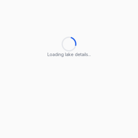
Loading lake details...
Loading lake details...