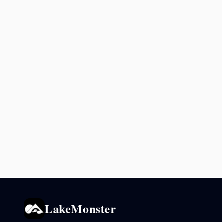
LakeMonster