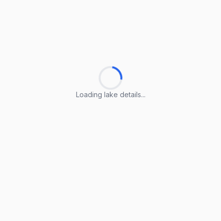
Loading lake details...
Loading lake details...