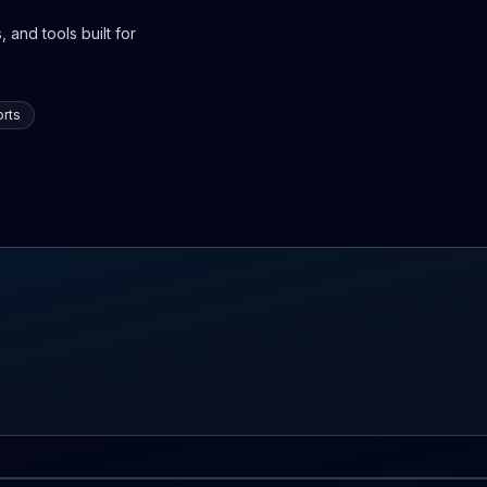
 and tools built for
rts