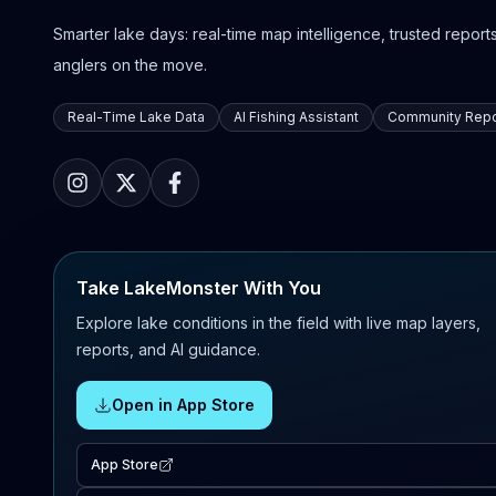
Smarter lake days: real-time map intelligence, trusted reports,
anglers on the move.
Real-Time Lake Data
AI Fishing Assistant
Community Repo
Take LakeMonster With You
Explore lake conditions in the field with live map layers,
reports, and AI guidance.
Open in App Store
App Store