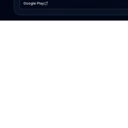
Google Play
EXPLORE
Lake Map
Fishing Reports
Events
Search Lakes
PRODUCT
AI Assistant
Premium
Advertise