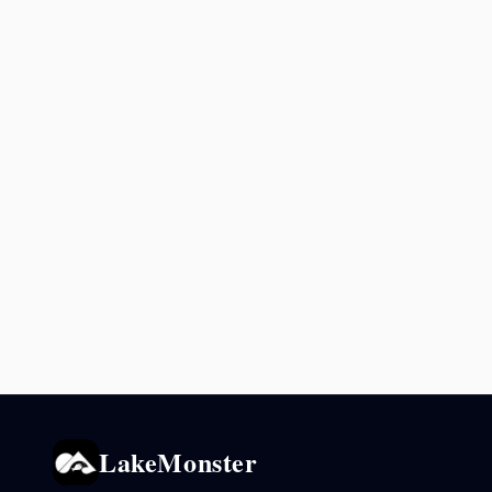
LakeMonster