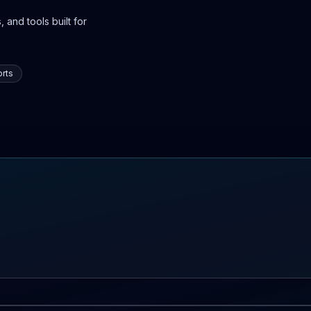
 and tools built for
rts