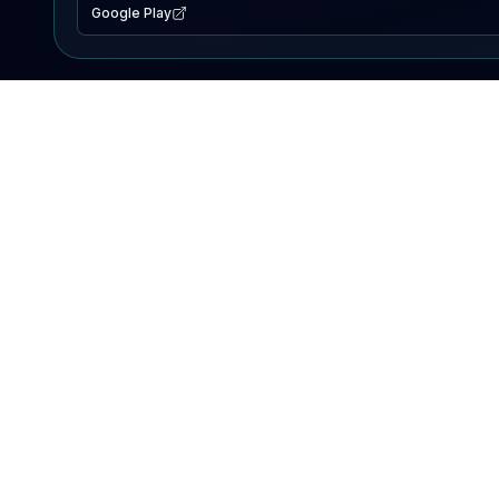
Google Play
EXPLORE
Lake Map
Fishing Reports
Events
Search Lakes
PRODUCT
AI Assistant
Premium
Advertise