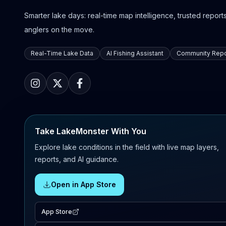
Smarter lake days: real-time map intelligence, trusted reports,
anglers on the move.
Real-Time Lake Data
AI Fishing Assistant
Community Repo
Take LakeMonster With You
Explore lake conditions in the field with live map layers,
reports, and AI guidance.
Open in App Store
App Store