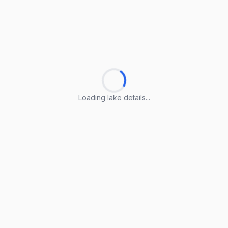
Loading lake details...
Loading lake details...